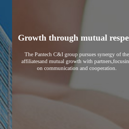
Growth through mutual respect
The Pantech C&I group pursues synergy of the
affiliates
and mutual growth with partners,
focusing
on communication and cooperation.