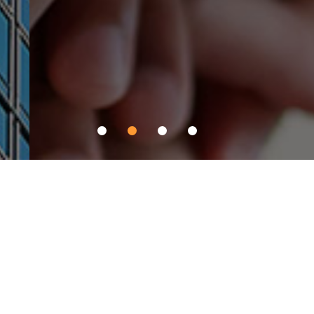
Pantech C&I Affiliates
PNS networks
Comprehensive logistics business encompassing air, sea, rail, and